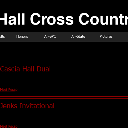
Hall Cross Countr
lts
Honors
All-SPC
All-State
Pictures
ld Schedule
Cascia Hall Dual
Tulsa, OK (Holland Hall)
No Team Scores
Meet Recap
Jenks Invitational
Jenks, OK
No Team Scores
Meet Recap