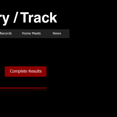
y / Track
Records
Home Meets
News
Complete Results