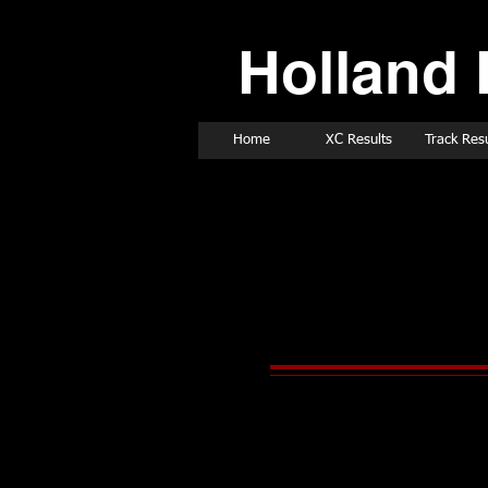
Holland 
Home
XC Results
Track Resu
2001 Track & Fie
March 10, 2001
March 10, 2001