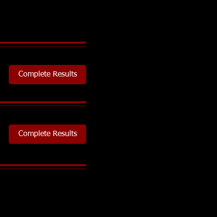
Complete Results
Complete Results