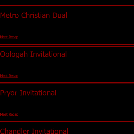
Metro Christian Dual
Tulsa, OK (Holland Hall)
No Team Scores
Meet Recap
Oologah Invitational
Oologah, OK
Girls - 1st Boys - 5th
Meet Recap
Pryor Invitational
Pryor, OK
Girls - 3rd Boys - 3rd
Meet Recap
Chandler Invitational