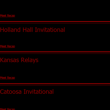
Chandler, OK
Girls - NA
Boys - NA
Meet Recap
Holland Hall Invitational
Tulsa, OK (Holland Hall)
Girls - 6th Boys - 9th
Meet Recap
Kansas Relays
Lawerence, KS (University of Kansas)
No Team Scores
Meet Recap
Catoosa Invitational
Catoosa, OK
Girls - 2nd Boys - 3rd
Meet Recap