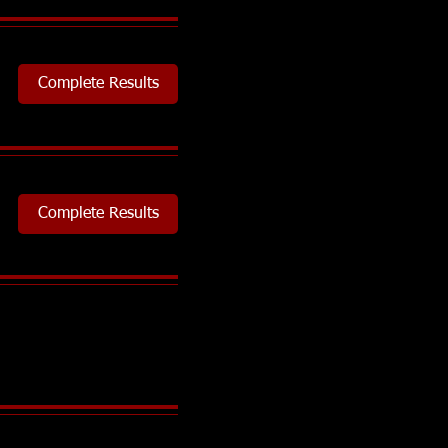
Complete Results
Complete Results