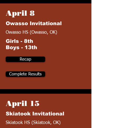
April 8
Owasso Invitational
Owasso HS (Owasso, OK)
Girls - 8th
Boys - 13th
Recap
Complete Results
April 15
Skiatook Invitational
Skiatook HS (Skiatook, OK)