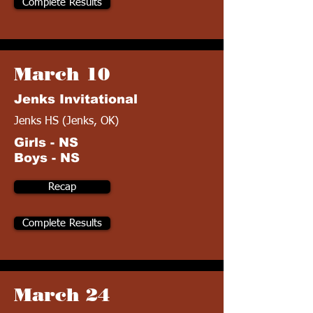
Complete Results
March 10
Jenks Invitational
Jenks HS (Jenks, OK)
Girls - NS
Boys - NS
Recap
Complete Results
March 24