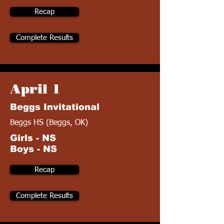
Recap
Complete Results
April 1
Beggs Invitational
Beggs HS (Beggs, OK)
Girls - NS
Boys - NS
Recap
Complete Results