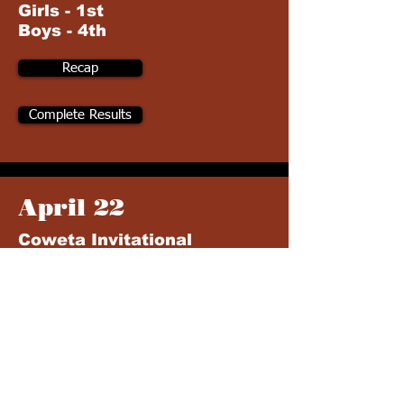
Girls - 1st
Boys - 4th
Recap
Complete Results
April 22
Coweta Invitational
Coweta HS (Coweta, OK)
Girls - 2nd
Boys - 3rd
Recap
Complete Results