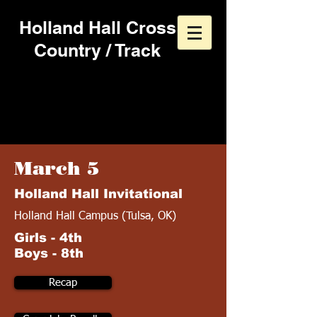
Holland Hall Cross
Country / Track
2016 Track & Field
Schedule
March 5
Holland Hall Invitational
Holland Hall Campus (Tulsa, OK)
Girls - 4th
Boys - 8th
Recap