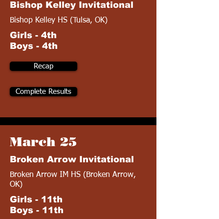
Bishop Kelley Invitational
Bishop Kelley HS (Tulsa, OK)
Girls - 4th
Boys - 4th
Recap
Complete Results
March 25
Broken Arrow Invitational
Broken Arrow IM HS (Broken Arrow,
OK)
Girls - 11th
Boys - 11th