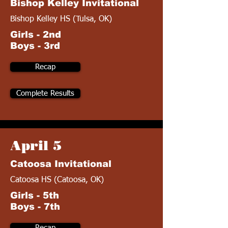
Bishop Kelley Invitational
Bishop Kelley HS (Tulsa, OK)
Girls - 2nd
Boys - 3rd
Recap
Complete Results
April 5
Catoosa Invitational
Catoosa HS (Catoosa, OK)
Girls - 5th
Boys - 7th
Recap