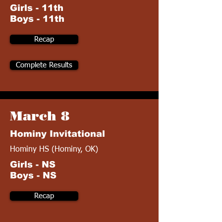
Girls - 11th
Boys - 11th
Recap
Complete Results
March 8
Hominy Invitational
Hominy HS (Hominy, OK)
Girls - NS
Boys - NS
Recap