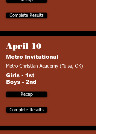
Complete Results
April 10
Metro Invitational
Metro Christian Academy (Tulsa, OK)
Girls - 1st
Boys - 2nd
Recap
Complete Results