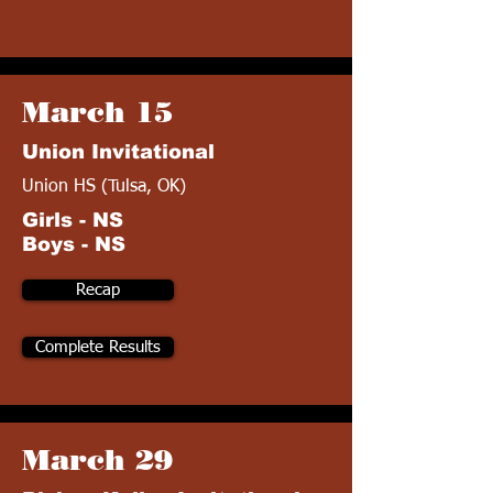
March 15
Union Invitational
Union HS (Tulsa, OK)
Girls - NS
Boys - NS
Recap
Complete Results
March 29