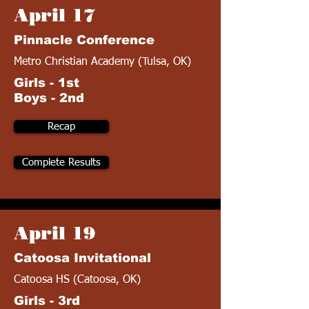
April 17
Pinnacle Conference
Metro Christian Academy (Tulsa, OK)
Girls - 1st
Boys - 2nd
Recap
Complete Results
April 19
Catoosa Invitational
Catoosa HS (Catoosa, OK)
Girls - 3rd