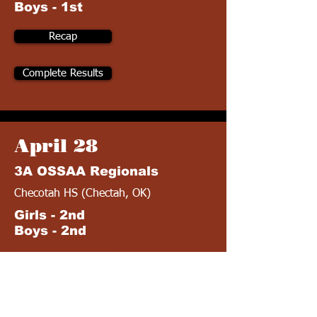
Boys - 1st
Recap
Complete Results
April 28
3A OSSAA Regionals
Checotah HS (Chectah, OK)
Girls - 2nd
Boys - 2nd
Recap
Complete Results