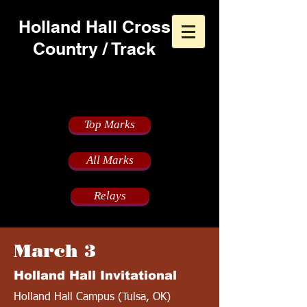
Holland Hall Cross
Country / Track
2018 Track Schedule
Top Marks
All Marks
Relays
March 3
Holland Hall Invitational
Holland Hall Campus (Tulsa, OK)