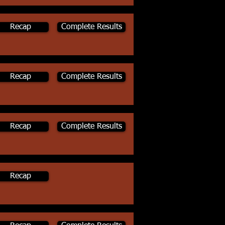
Recap
Complete Results
Recap
Complete Results
Recap
Complete Results
Recap