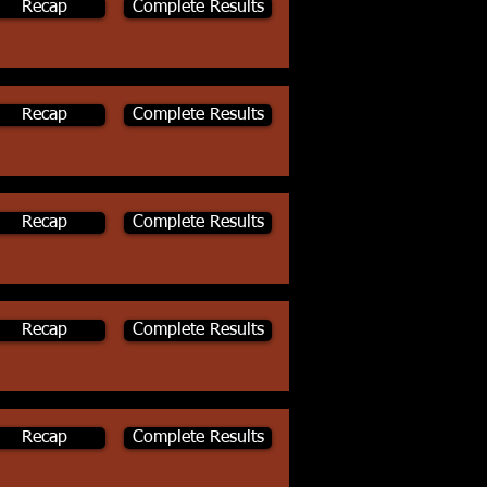
Recap
Complete Results
Recap
Complete Results
Recap
Complete Results
Recap
Complete Results
Recap
Complete Results