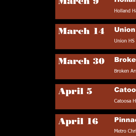
March 9
Holland H
March 14
Union 
Union HS 
March 30
Broke
Broken Ar
April 5
Catoo
Catoosa H
April 16
Pinna
Metro Chr