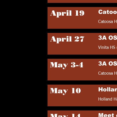
April 19
Catoo
Catoosa H
April 27
3A OS
Vinita HS 
May 3-4
3A OS
Catoosa H
May 10
Holla
Holland H
May 14
Meet 