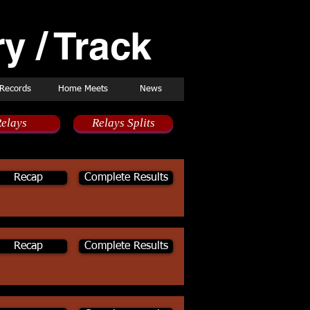
y / Track
Records
Home Meets
News
elays
Relays Splits
Recap
Complete Results
Recap
Complete Results