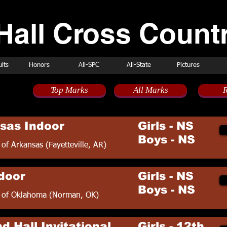
Hall Cross Countr
lts
Honors
All-SPC
All-State
Pictures
Top Marks
All Marks
R
ule
sas Indoor
Girls - NS
Boys - NS
 of Arkansas (Fayetteville, AR)
door
Girls - NS
Boys - NS
y of Oklahoma (Norman, OK)
d Hall Invitational
Girls - 12th