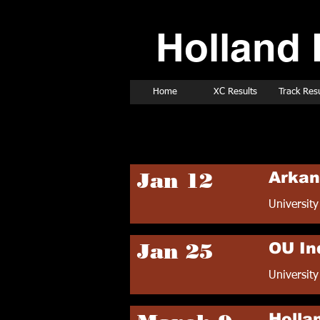
Holland 
Home
XC Results
Track Resu
2019 Track Sched
Jan 12
Arkan
University
Jan 25
OU In
Universit
Hollan