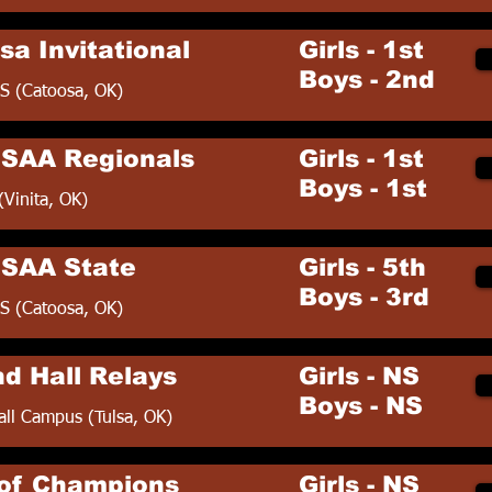
sa Invitational
Girls - 1st
Boys - 2nd
S (Catoosa, OK)
SAA Regionals
Girls - 1st
Boys - 1st
(Vinita, OK)
SAA State
Girls - 5th
Boys - 3rd
S (Catoosa, OK)
nd Hall Relays
Girls - NS
Boys - NS
all Campus (Tulsa, OK)
of Champions
Girls - NS