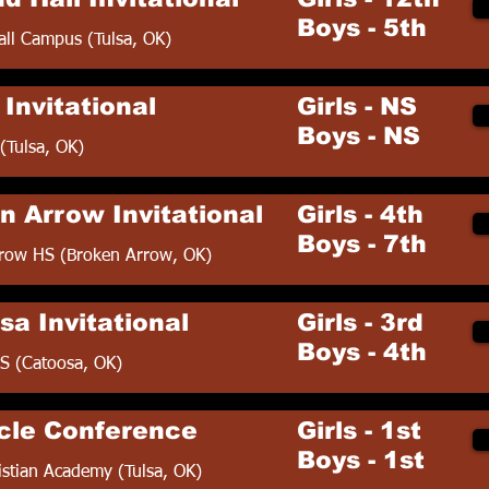
Boys - 5th
all Campus (Tulsa, OK)
Invitational
Girls - NS
Boys - NS
(Tulsa, OK)
n Arrow Invitational
Girls - 4th
Boys - 7th
row HS (Broken Arrow, OK)
sa Invitational
Girls - 3rd
Boys - 4th
S (Catoosa, OK)
cle Conference
Girls - 1st
Boys - 1st
istian Academy (Tulsa, OK)