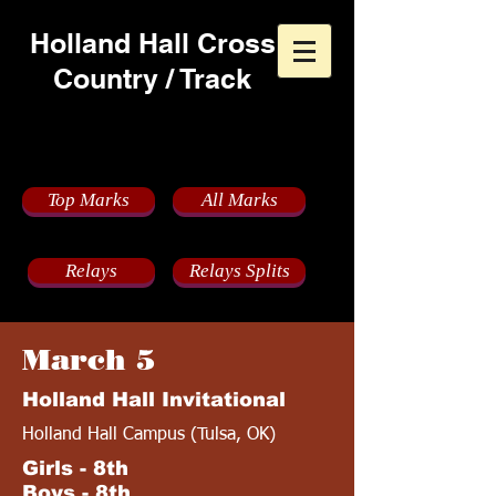
Holland Hall Cross
Country / Track
2022 Track Schedule
Top Marks
All Marks
Relays
Relays Splits
March 5
Holland Hall Invitational
Holland Hall Campus (Tulsa, OK)
Girls - 8th
Boys - 8th