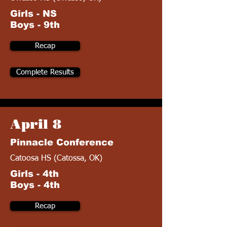
Girls - NS
Boys - 9th
Recap
Complete Results
April 8
Pinnacle Conference
Catoosa HS (Catossa, OK)
Girls - 4th
Boys - 4th
Recap