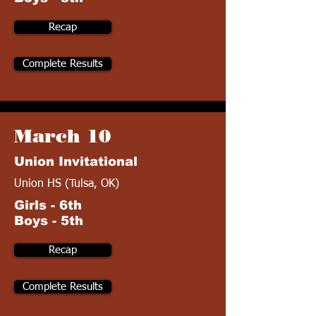
Recap
Complete Results
March 10
Union Invitational
Union HS (Tulsa, OK)
Girls - 6th
Boys - 5th
Recap
Complete Results