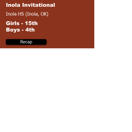
Inola Invitational
Inola HS (Inola, OK)
Girls - 15th
Boys - 4th
Recap
Complete Results
April 30
4A OSSAA Regionals
Okmulgee HS (Okmulgee, OK)
Girls - 12th
Boys - 2nd