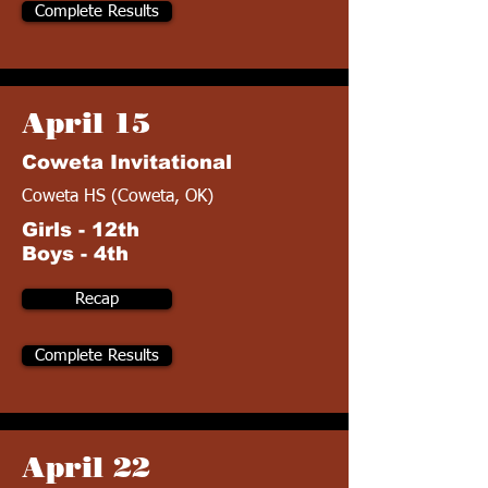
Complete Results
April 15
Coweta Invitational
Coweta HS (Coweta, OK)
Girls - 12th
Boys - 4th
Recap
Complete Results
April 22