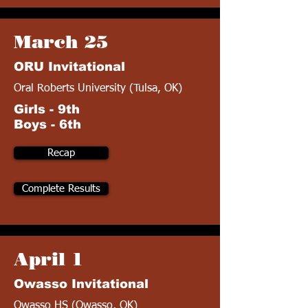
March 25
ORU Invitational
Oral Roberts University (Tulsa, OK)
Girls - 9th
Boys - 6th
Recap
Complete Results
April 1
Owasso Invitational
Owasso HS (Owasso, OK)