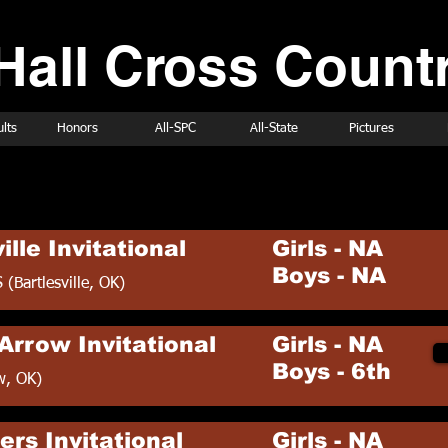
Hall Cross Countr
lts
Honors
All-SPC
All-State
Pictures
ry Schedule
ille Invitational
Girls - NA
Boys - NA
S (Bartlesville, OK)
Arrow Invitational
Girls - NA
Boys - 6th
w, OK)
ers Invitational
Girls - NA