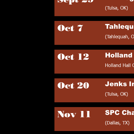
(Tulsa, OK)
Oct 7
Tahlequ
(Tahlequah, 
Oct 12
Holland 
Holland Hall 
Oct 20
Jenks In
(Tulsa, OK)
Nov 11
SPC Ch
(Dallas, TX)