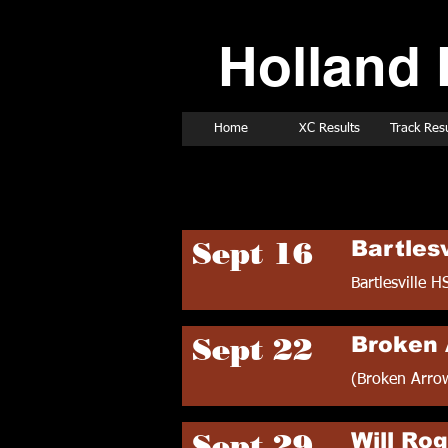
Holland 
Home
XC Results
Track Resu
1989 Cross Count
Sept 16
Bartlesv
Bartlesville H
Sept 22
Broken 
(Broken Arro
Sept 29
Will Rog