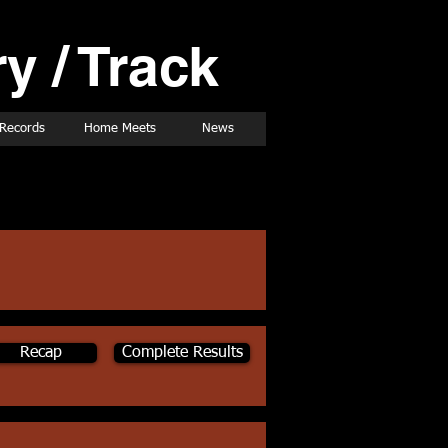
y / Track
Records
Home Meets
News
Recap
Complete Results