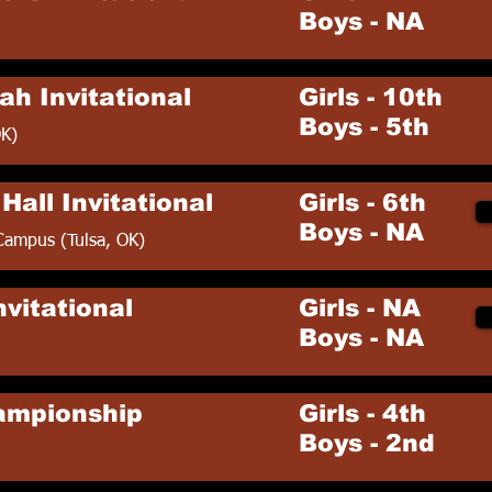
Boys - NA
ah Invitational
Girls - 10th
Boys - 5th
OK)
Hall Invitational
Girls - 6th
Boys - NA
Campus (Tulsa, OK)
vitational
Girls - NA
Boys - NA
ampionship
Girls - 4th
Boys - 2nd