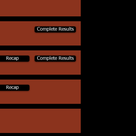
Complete Results
Recap
Complete Results
Recap