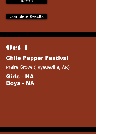
Recap
Complete Results
Oct 1
Chile Pepper Festival
Praire Grove (Fayetteville, AR)
Girls - NA
Boys - NA