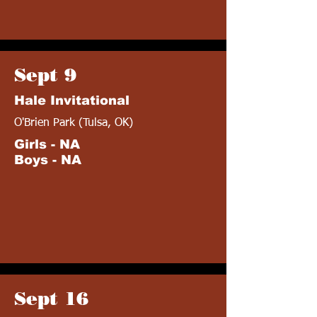
Sept 9
Hale Invitational
O'Brien Park (Tulsa, OK)
Girls - NA
Boys - NA
Sept 16