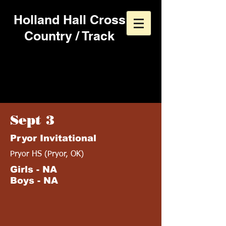
Holland Hall Cross
Country / Track
1994 Cross Country
Schedule
Sept 3
Pryor Invitational
Pryor HS (Pryor, OK)
Girls - NA
Boys - NA