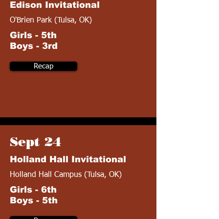
Edison Invitational
O'Brien Park (Tulsa, OK)
Girls - 5th
Boys - 3rd
Recap
Sept 24
Holland Hall Invitational
Holland Hall Campus (Tulsa, OK)
Girls - 6th
Boys - 5th