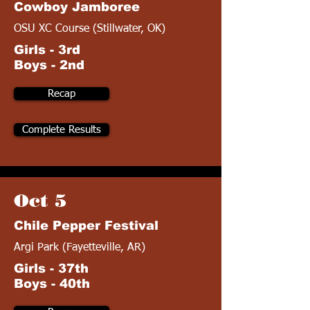
Cowboy Jamboree
OSU XC Course (Stillwater, OK)
Girls - 3rd
Boys - 2nd
Recap
Complete Results
Oct 5
Chile Pepper Festival
Argi Park (Fayetteville, AR)
Girls - 37th
Boys - 40th