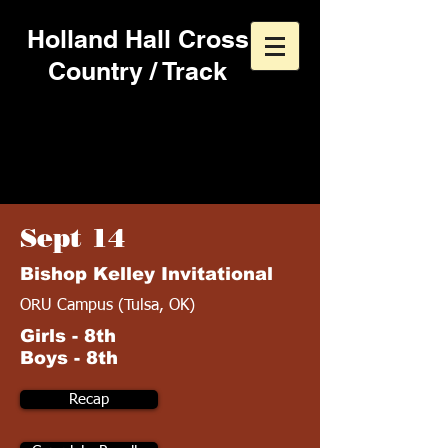
Holland Hall Cross
Country / Track
2013 Cross Country
Schedule
Sept 14
Bishop Kelley Invitational
ORU Campus (Tulsa, OK)
Girls - 8th
Boys - 8th
Recap