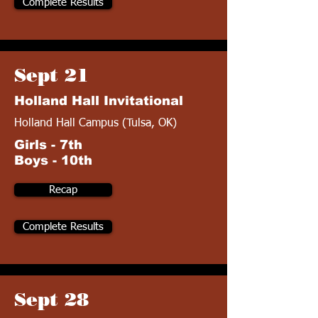
Complete Results
Sept 21
Holland Hall Invitational
Holland Hall Campus (Tulsa, OK)
Girls - 7th
Boys - 10th
Recap
Complete Results
Sept 28